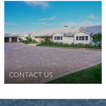
CONTACT US