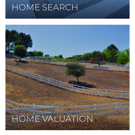
HOME SEARCH
HOME VALUATION