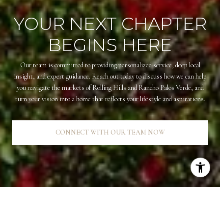
YOUR NEXT CHAPTER
BEGINS HERE
Our team is committed to providing personalized service, deep local
insight, and expert guidance. Reach out today to discuss how we can help
you navigate the markets of Rolling Hills and Rancho Palos Verde, and
turn your vision into a home that reflects your lifestyle and aspirations.
CONNECT WITH OUR TEAM NOW