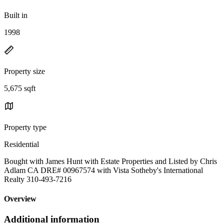
Built in
1998
Property size
5,675 sqft
Property type
Residential
Bought with James Hunt with Estate Properties and Listed by Chris
Adlam CA DRE# 00967574 with Vista Sotheby's International
Realty 310-493-7216
Overview
Additional information