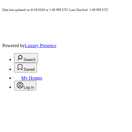
Data last updated on 6/19/2026 at 1:48 PM UTC Last Checked: 1:48 PM UTC
Powered by
Luxury Presence
Search
Saved
My Homes
Log in