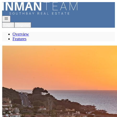
Go to: Homepage
Open navigation
Login
Register
Overview
Features