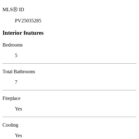
MLS
Ⓡ
ID
PV25035285
Interior features
Bedrooms
5
Total Bathrooms
7
Fireplace
Yes
Cooling
Yes