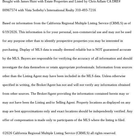
Bought with James Hunt with Estate Properties and Listed by Chris Adlam CA DRE#
00967574 with Vista Sotheby's International Realty 310-493-7216
Based on information from the
California Regional Multiple Listing Service (CRMLS)
as of
6/19/2026. This information is for your personal, non-commercial use and may not be used
for any purpose other than to identify prospective properties you may be interested in
purchasing. Display of MLS data is usually deemed reliable but is NOT guaranteed accurate
by the MLS. Buyers are responsible for verifying the accuracy of all information and should
investigate the data themselves or retain appropriate professionals. Information from sources
other than the Listing Agent may have been included in the MLS data. Unless otherwise
specified in writing, the Broker/Agent has not and will not verify any information obtained
from other sources. The Broker/Agent providing the information contained herein may or
may not have been the Listing and/or Selling Agent. Property locations as displayed on any
map are best approximations only and exact locations should be independently verified. Any
offer of compensation is made only to participants of the MLS where the listing is filed.
©2026
California Regional Multiple Listing Service (CRMLS)
all rights reserved.