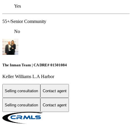
Yes
55+/Senior Community
No
The Inman Team | CA DRE# 01501084
Keller Williams L.A Harbor
Selling consultation
Contact agent
Selling consultation
Contact agent