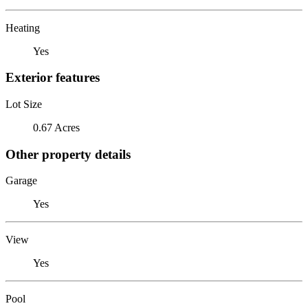
Heating
Yes
Exterior features
Lot Size
0.67 Acres
Other property details
Garage
Yes
View
Yes
Pool