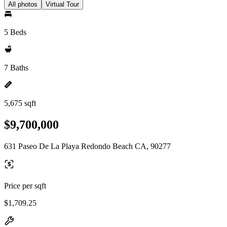
All photos
Virtual Tour
5 Beds
7 Baths
5,675 sqft
$9,700,000
631 Paseo De La Playa Redondo Beach CA, 90277
Price per sqft
$1,709.25