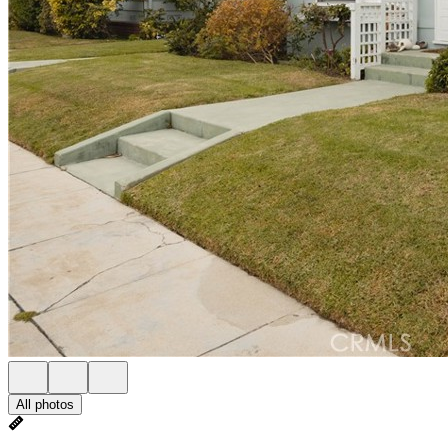
All photos