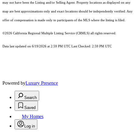
may not have been the Listing and/or Selling Agent. Property locations as displayed on any
map are best approximations only and exact locations should be independently verified. Any
offer of compensation is made only to participants of the MLS where the listing is filed.
©2026
California Regional Multiple Listing Service (CRMLS)
all rights reserved.
Data last updated on 6/19/2026 at 2:59 PM UTC Last Checked: 2:59 PM UTC
Powered by
Luxury Presence
Search
Saved
My Homes
Log in