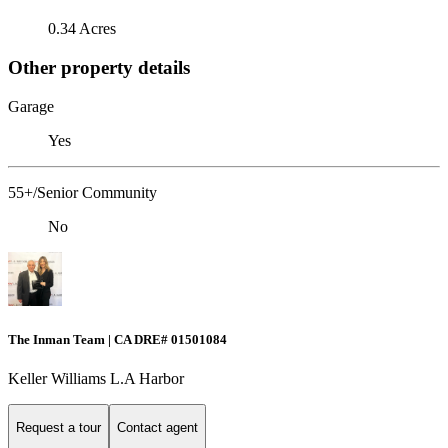
0.34 Acres
Other property details
Garage
Yes
55+/Senior Community
No
The Inman Team | CA DRE# 01501084
Keller Williams L.A Harbor
Request a tour
Contact agent