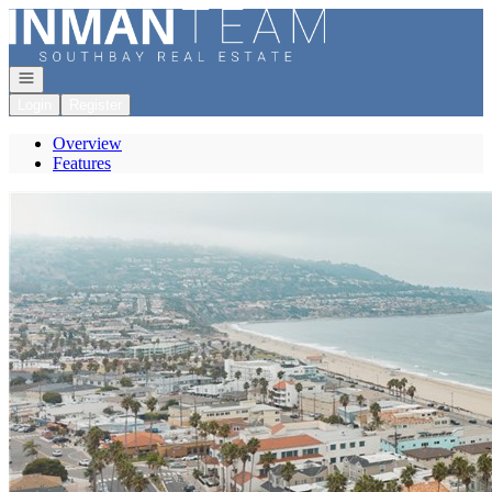
Go to: Homepage
Open navigation
Login
Register
Overview
Features