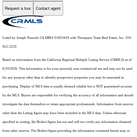
Request a tour
Contact agent
Listed by Joseph Nuzzolo CA DRE# 01853418 with Thompson Team Real Estate, Inc. 310-
922-2229
Based on information from the
California Regional Multiple Listing Service (CRMLS)
as of
6/19/2026. This information is for your personal, non-commercial use and may not be used
for any purpose other than to identify prospective properties you may be interested in
purchasing. Display of MLS data is usually deemed reliable but is NOT guaranteed accurate
by the MLS. Buyers are responsible for verifying the accuracy of all information and should
investigate the data themselves or retain appropriate professionals. Information from sources
other than the Listing Agent may have been included in the MLS data. Unless otherwise
specified in writing, the Broker/Agent has not and will not verify any information obtained
from other sources. The Broker/Agent providing the information contained herein may or