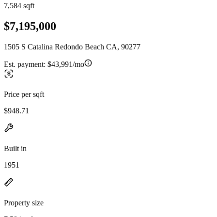
7,584 sqft
$7,195,000
1505 S Catalina Redondo Beach CA, 90277
Est. payment:
$43,991/mo
Price per sqft
$948.71
Built in
1951
Property size