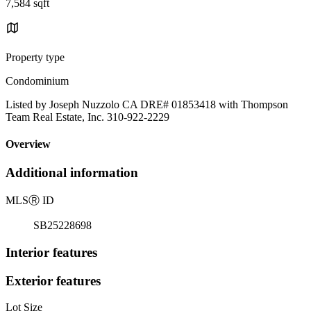
7,584 sqft
Property type
Condominium
Listed by Joseph Nuzzolo CA DRE# 01853418 with Thompson
Team Real Estate, Inc. 310-922-2229
Overview
Additional information
MLS
Ⓡ
ID
SB25228698
Interior features
Exterior features
Lot Size