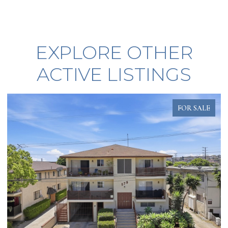
EXPLORE OTHER
ACTIVE LISTINGS
FOR SALE