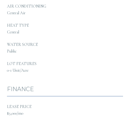
AIR CONDITIONING
Central Air
HEAT TYPE
Central
WATER SOURCE
Public
LOT FEATURES
0-1 Unit/Acre
FINANCE
LEASE PRICE
$3,000/mo