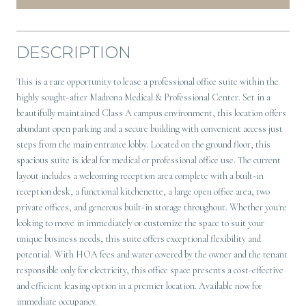
DESCRIPTION
This is a rare opportunity to lease a professional office suite within the
highly sought-after Madrona Medical & Professional Center. Set in a
beautifully maintained Class A campus environment, this location offers
abundant open parking and a secure building with convenient access just
steps from the main entrance lobby. Located on the ground floor, this
spacious suite is ideal for medical or professional office use. The current
layout includes a welcoming reception area complete with a built-in
reception desk, a functional kitchenette, a large open office area, two
private offices, and generous built-in storage throughout. Whether you're
looking to move in immediately or customize the space to suit your
unique business needs, this suite offers exceptional flexibility and
potential. With HOA fees and water covered by the owner and the tenant
responsible only for electricity, this office space presents a cost-effective
and efficient leasing option in a premier location. Available now for
immediate occupancy.