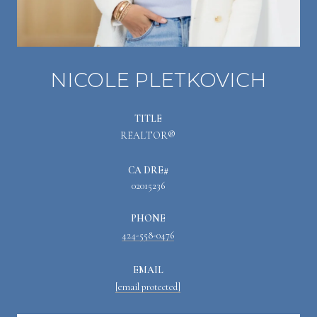
NICOLE PLETKOVICH
TITLE
REALTOR®
02015236
PHONE
424-558-0476
EMAIL
[email protected]