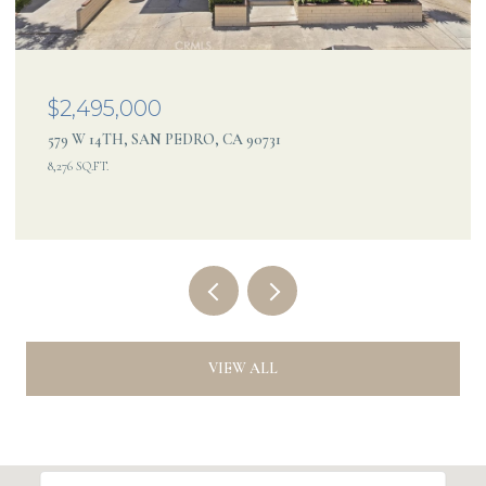
$2,495,000
579 W 14TH, SAN PEDRO, CA 90731
8,276 SQ.FT.
VIEW ALL