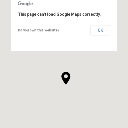
This page can't load Google Maps correctly.
OK
Do you own this website?