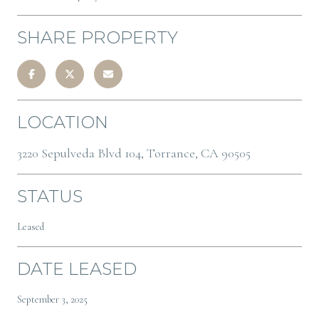
SHARE PROPERTY
LOCATION
3220 Sepulveda Blvd 104, Torrance, CA 90505
STATUS
Leased
DATE LEASED
September 3, 2025