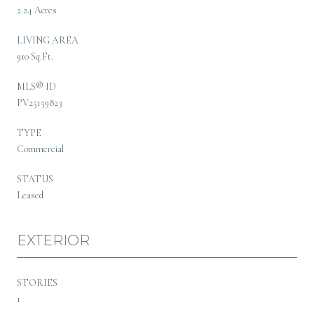
2.24 Acres
LIVING AREA
910 Sq.Ft.
MLS® ID
PV25159823
TYPE
Commercial
STATUS
Leased
EXTERIOR
STORIES
1