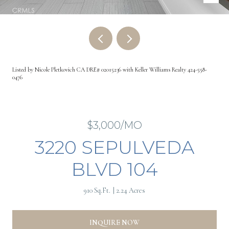
Listed by Nicole Pletkovich CA DRE# 02015236 with Keller Williams Realty 424-558-
0476
$3,000/MO
3220 SEPULVEDA
BLVD 104
910 Sq.Ft.
2.24 Acres
INQUIRE NOW