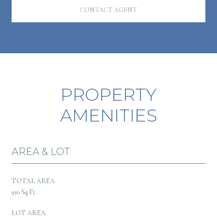
CONTACT AGENT
PROPERTY
AMENITIES
AREA & LOT
TOTAL AREA
910 Sq.Ft.
LOT AREA