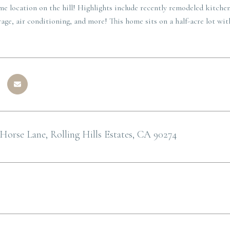
ime location on the hill! Highlights include recently remodeled kitchen
age, air conditioning, and more! This home sits on a half-acre lot wi
Horse Lane, Rolling Hills Estates, CA 90274