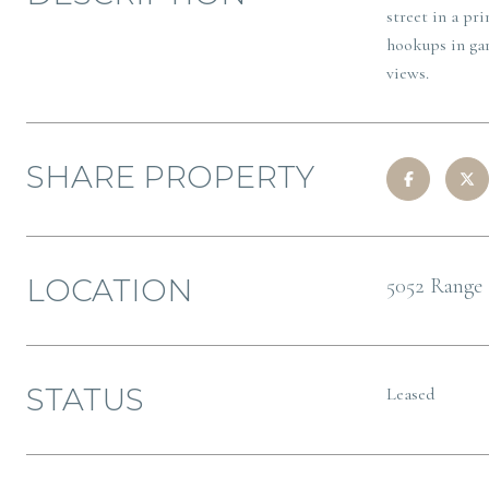
street in a pr
hookups in gar
views.
SHARE PROPERTY
LOCATION
5052 Range 
STATUS
Leased