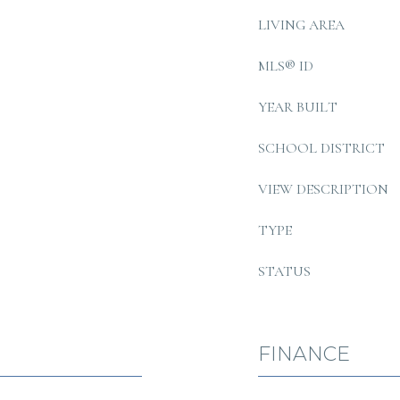
LIVING AREA
MLS® ID
YEAR BUILT
SCHOOL DISTRICT
VIEW DESCRIPTION
TYPE
STATUS
FINANCE