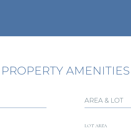
PROPERTY AMENITIES
AREA & LOT
LOT AREA