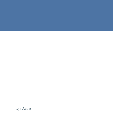
0.53 Acres