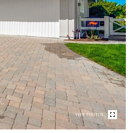
VIEW PHOTOS