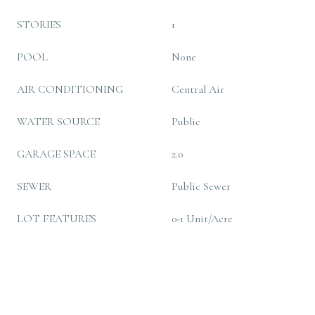
STORIES
1
POOL
None
AIR CONDITIONING
Central Air
WATER SOURCE
Public
GARAGE SPACE
2.0
SEWER
Public Sewer
LOT FEATURES
0-1 Unit/Acre