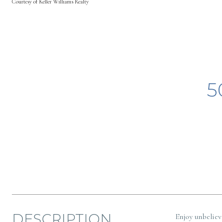
Courtesy of Keller Williams Realty
5
DESCRIPTION
Enjoy unbeliev