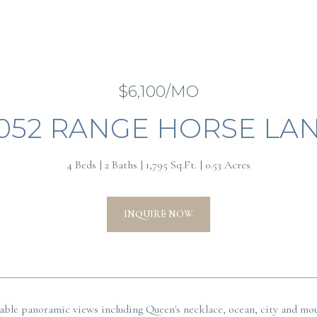
$6,100/MO
052 RANGE HORSE LA
4 Beds
2 Baths
1,795 Sq.Ft.
0.53 Acres
INQUIRE NOW
able panoramic views including Queen's necklace, ocean, city and mou