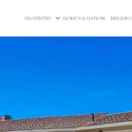
PROPERTIES
HOME VALUATION
NEIGHB