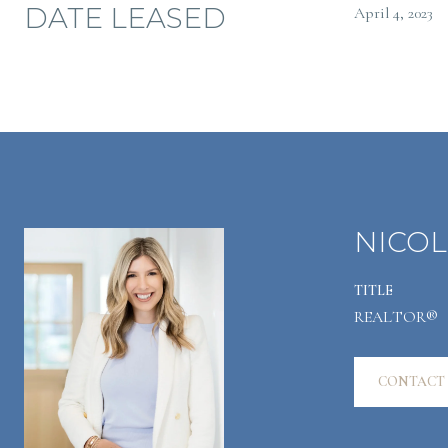
DATE LEASED
April 4, 2023
NICOL
TITLE
REALTOR®
CONTACT