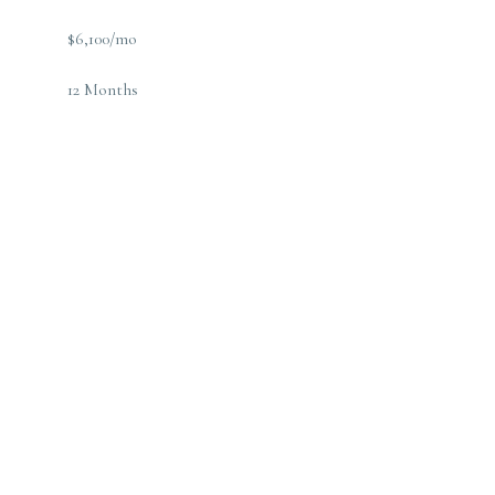
$6,100/mo
12 Months