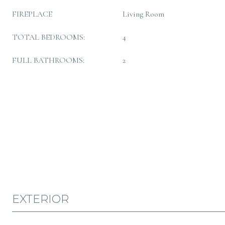
FIREPLACE
Living Room
TOTAL BEDROOMS:
4
FULL BATHROOMS:
2
EXTERIOR