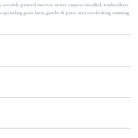
, recently painted interior, newer carpets installed, washer/dryer
th sprawling grass lawn, gazebo & patio area overlooking stunning