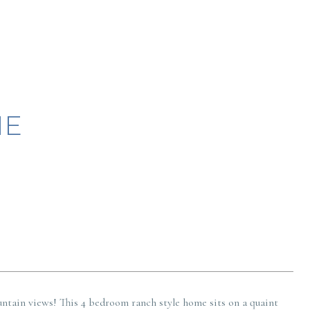
NE
ntain views! This 4 bedroom ranch style home sits on a quaint