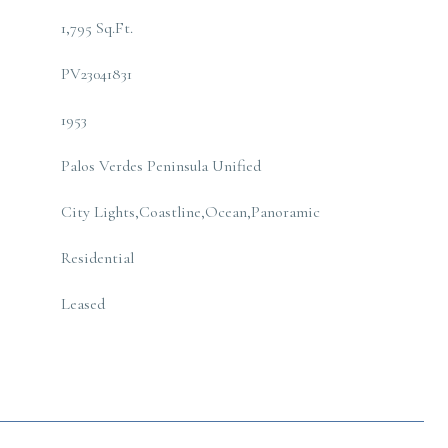
1,795 Sq.Ft.
PV23041831
1953
Palos Verdes Peninsula Unified
City Lights,Coastline,Ocean,Panoramic
Residential
Leased