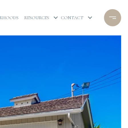
ORHOODS
RESOURCES
CONTACT