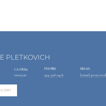
E PLETKOVICH
PHONE
EMAIL
02015236
424-558-0476
[email protected
 AGENT