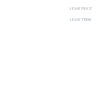
LEASE PRICE
LEASE TERM