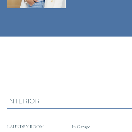
INTERIOR
LAUNDRY ROOM
In Garage